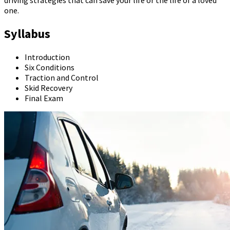
one.
Syllabus
Introduction
Six Conditions
Traction and Control
Skid Recovery
Final Exam