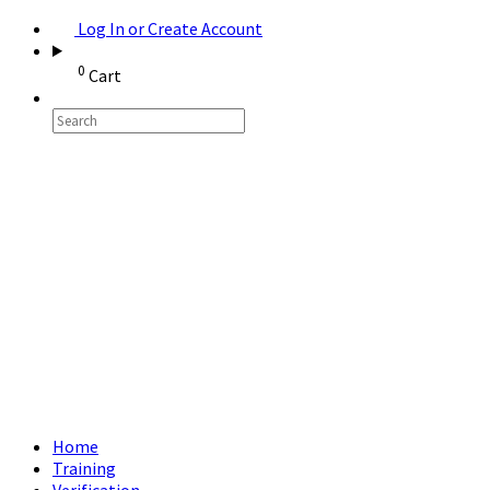
Log In or Create Account
0
Cart
Home
Training