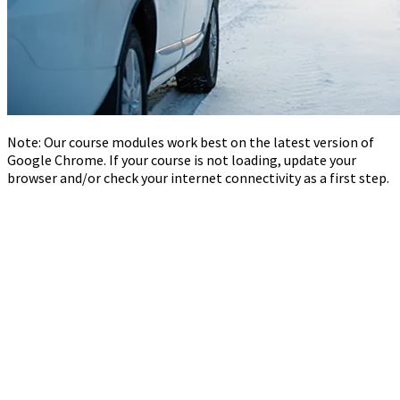
Note: Our course modules work best on the latest version of
Google Chrome. If your course is not loading, update your
browser and/or check your internet connectivity as a first step.