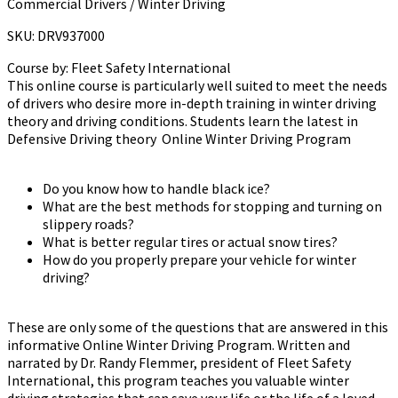
Commercial Drivers / Winter Driving
SKU: DRV937000
Course by:
Fleet Safety International
This online course is particularly well suited to meet the needs
of drivers who desire more in-depth training in winter driving
theory and driving conditions. Students learn the latest in
Defensive Driving theory Online Winter Driving Program
Do you know how to handle black ice?
What are the best methods for stopping and turning on
slippery roads?
What is better regular tires or actual snow tires?
How do you properly prepare your vehicle for winter
driving?
These are only some of the questions that are answered in this
informative Online Winter Driving Program. Written and
narrated by Dr. Randy Flemmer, president of Fleet Safety
International, this program teaches you valuable winter
driving strategies that can save your life or the life of a loved