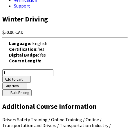
Verification
Support
Winter Driving
$50.00 CAD
Language:
English
Certification:
Yes
Digital Badge:
Yes
Course Length:
Add to cart
Buy Now
Bulk Pricing
Additional Course Information
Drivers Safety Training / Online Training / Online /
Transportation and Drivers / Transportation Industry /