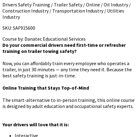
Drivers Safety Training / Trailer Safety / Online / Oil Industry /
Construction Industry / Transportation Industry / Utilities
Industry
SKU: SAF915600
Course by:
Danatec Educational Services
Do your commercial drivers need first-time or refresher
training on trailer towing safety?
Now, you can affordably train every employee who operates a
trailer, in just 30 minutes — any time they need it. Because the
best safety training is just-in-time.
Online Training that Stays Top-of-Mind
The smart-alternative to in-person training, this online course
is designed by adult education and occupational safety experts.
Your drivers will love that it is:
Interactive