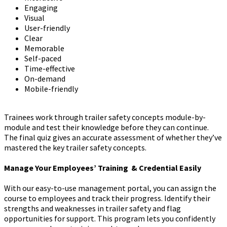
Engaging
Visual
User-friendly
Clear
Memorable
Self-paced
Time-effective
On-demand
Mobile-friendly
Trainees work through trailer safety concepts module-by-
module and test their knowledge before they can continue.
The final quiz gives an accurate assessment of whether they’ve
mastered the key trailer safety concepts.
Manage Your Employees’ Training & Credential Easily
With our easy-to-use management portal, you can assign the
course to employees and track their progress. Identify their
strengths and weaknesses in trailer safety and flag
opportunities for support. This program lets you confidently