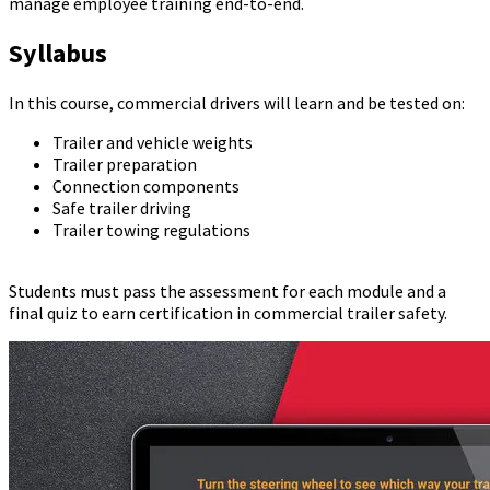
manage employee training end-to-end.
Syllabus
In this course, commercial drivers will learn and be tested on:
Trailer and vehicle weights
Trailer preparation
Connection components
Safe trailer driving
Trailer towing regulations
Students must pass the assessment for each module and a
final quiz to earn certification in commercial trailer safety.