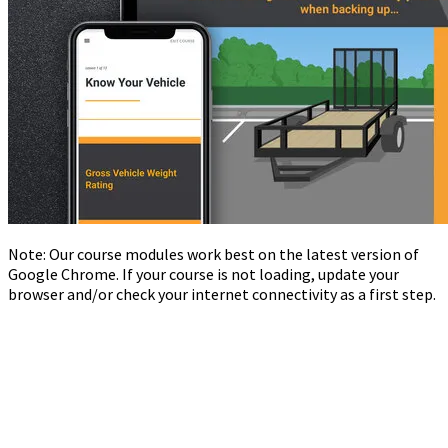
Note: Our course modules work best on the latest version of
Google Chrome. If your course is not loading, update your
browser and/or check your internet connectivity as a first step.