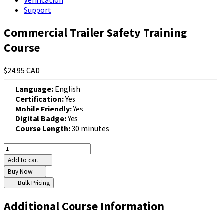
Verification
Support
Commercial Trailer Safety Training
Course
$24.95 CAD
Language:
English
Certification:
Yes
Mobile Friendly:
Yes
Digital Badge:
Yes
Course Length:
30 minutes
Add to cart
Buy Now
Bulk Pricing
Additional Course Information