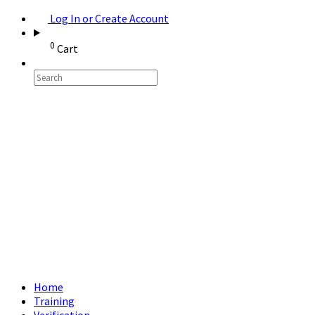
Log In or Create Account
0
Cart
Home
Training