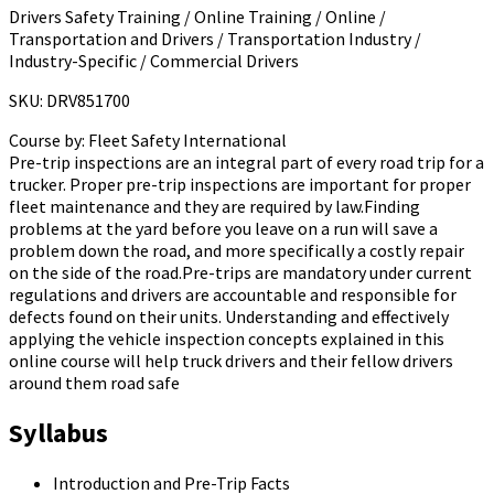
Drivers Safety Training / Online Training / Online /
Transportation and Drivers / Transportation Industry /
Industry-Specific / Commercial Drivers
SKU: DRV851700
Course by:
Fleet Safety International
Pre-trip inspections are an integral part of every road trip for a
trucker. Proper pre-trip inspections are important for proper
fleet maintenance and they are required by law.Finding
problems at the yard before you leave on a run will save a
problem down the road, and more specifically a costly repair
on the side of the road.Pre-trips are mandatory under current
regulations and drivers are accountable and responsible for
defects found on their units. Understanding and effectively
applying the vehicle inspection concepts explained in this
online course will help truck drivers and their fellow drivers
around them road safe
Syllabus
Introduction and Pre-Trip Facts