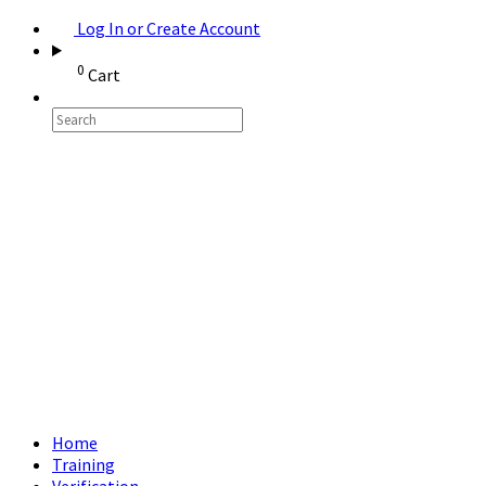
Log In or Create Account
0
Cart
Home
Training