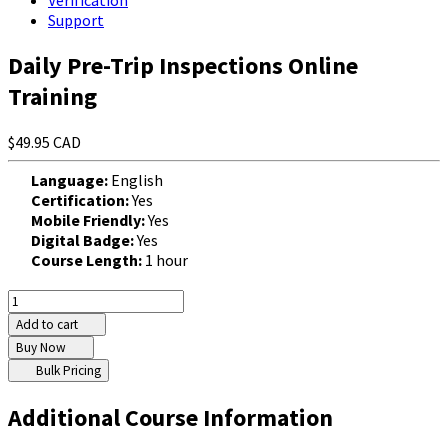
Verification
Support
Daily Pre-Trip Inspections Online
Training
$49.95 CAD
Language:
English
Certification:
Yes
Mobile Friendly:
Yes
Digital Badge:
Yes
Course Length:
1 hour
Add to cart
Buy Now
Bulk Pricing
Additional Course Information