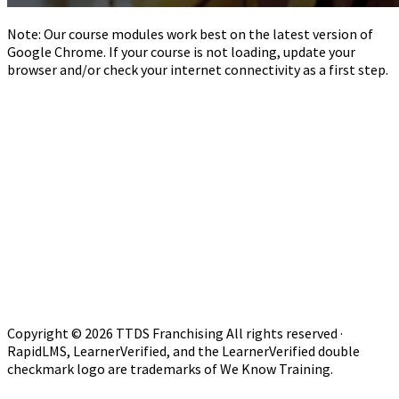
Note: Our course modules work best on the latest version of
Google Chrome. If your course is not loading, update your
browser and/or check your internet connectivity as a first step.
Copyright © 2026 TTDS Franchising All rights reserved ·
RapidLMS, LearnerVerified, and the LearnerVerified double
checkmark logo are trademarks of We Know Training.