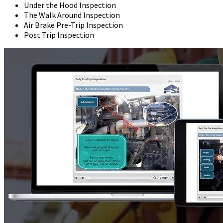
Under the Hood Inspection
The Walk Around Inspection
Air Brake Pre-Trip Inspection
Post Trip Inspection