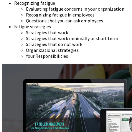
Recognizing fatigue
Evaluating fatigue concerns in your organization
Recognizing fatigue in employees
Questions that you can ask employees
Fatigue strategies
Strategies that work
Strategies that work minimally or short term
Strategies that do not work
Organizational strategies
Your Responsibilities