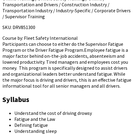
Transportation and Drivers / Construction Industry /
Transportation Industry / Industry-Specific / Corporate Drivers
/ Supervisor Training
SKU: DRV851300
Course by:
Fleet Safety International
Participants can choose to either do the Supervisor Fatigue
Program or the Driver Fatigue Program.Employee fatigue is a
major factor behind on-the-job accidents, absenteeism and
lowered productivity. Tired managers and employees cost you
money. This program is specifically designed to assist drivers
and organizational leaders better understand fatigue. While
the major focus is driving and drivers, this is an effective fatigue
informational tool for all senior managers and all drivers.
Syllabus
Understand the cost of driving drowsy
Fatigue and the Law
Defining fatigue
Understanding sleep