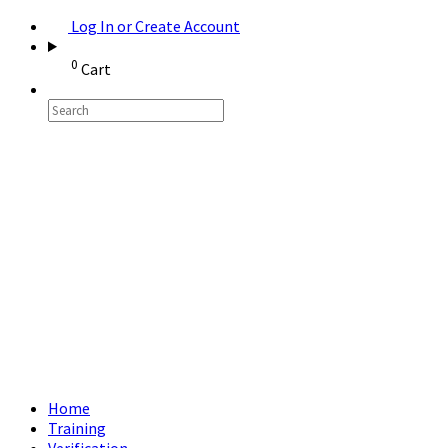
Log In or Create Account
0
Cart
Home
Training