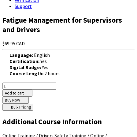
Verification
Support
Fatigue Management for Supervisors
and Drivers
$69.95 CAD
Language:
English
Certification:
Yes
Digital Badge:
Yes
Course Length:
2 hours
Add to cart
Buy Now
Bulk Pricing
Additional Course Information
Online Training / Drivers Safety Training / Online /