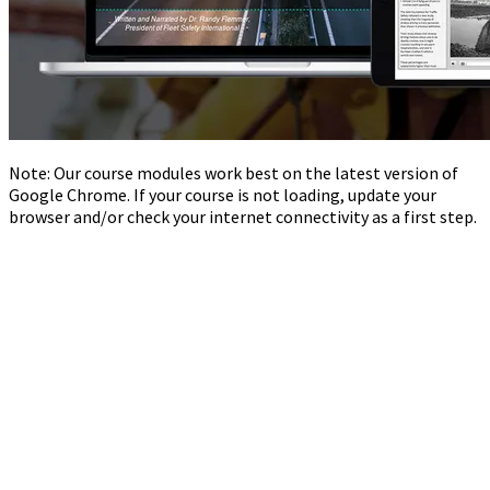
Note: Our course modules work best on the latest version of
Google Chrome. If your course is not loading, update your
browser and/or check your internet connectivity as a first step.