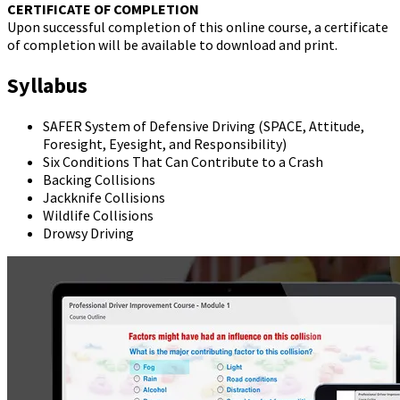
CERTIFICATE OF COMPLETION
Upon successful completion of this online course, a certificate
of completion will be available to download and print.
Syllabus
SAFER System of Defensive Driving (SPACE, Attitude,
Foresight, Eyesight, and Responsibility)
Six Conditions That Can Contribute to a Crash
Backing Collisions
Jackknife Collisions
Wildlife Collisions
Drowsy Driving