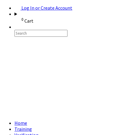
Log In or Create Account
0
Cart
Home
Training