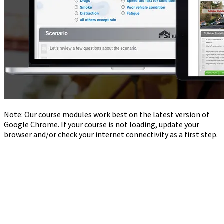
Note: Our course modules work best on the latest version of
Google Chrome. If your course is not loading, update your
browser and/or check your internet connectivity as a first step.