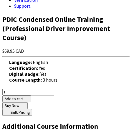
Verification
Support
PDIC Condensed Online Training
(Professional Driver Improvement
Course)
$69.95 CAD
Language:
English
Certification:
Yes
Digital Badge:
Yes
Course Length:
3 hours
Add to cart
Buy Now
Bulk Pricing
Additional Course Information