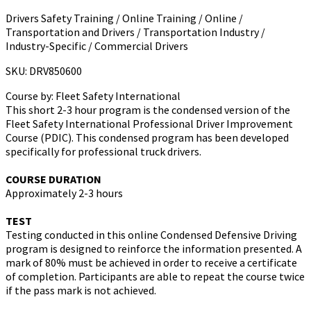
Drivers Safety Training / Online Training / Online /
Transportation and Drivers / Transportation Industry /
Industry-Specific / Commercial Drivers
SKU: DRV850600
Course by:
Fleet Safety International
This short 2-3 hour program is the condensed version of the
Fleet Safety International Professional Driver Improvement
Course (PDIC). This condensed program has been developed
specifically for professional truck drivers.
COURSE DURATION
Approximately 2-3 hours
TEST
Testing conducted in this online Condensed Defensive Driving
program is designed to reinforce the information presented. A
mark of 80% must be achieved in order to receive a certificate
of completion. Participants are able to repeat the course twice
if the pass mark is not achieved.