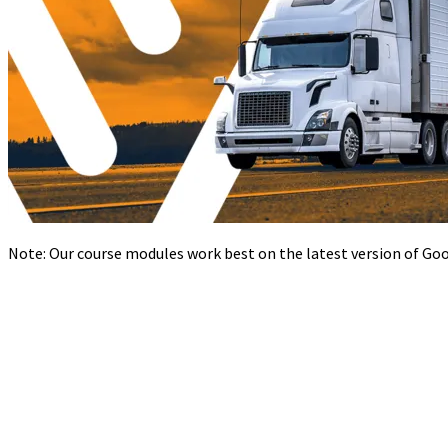
Note: Our course modules work best on the latest version of Goog