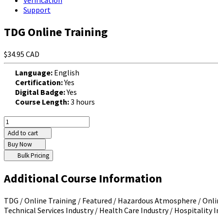
Verification
Support
TDG Online Training
$34.95 CAD
Language:
English
Certification:
Yes
Digital Badge:
Yes
Course Length:
3 hours
Add to cart
Buy Now
Bulk Pricing
Additional Course Information
TDG / Online Training / Featured / Hazardous Atmosphere / Online
Technical Services Industry / Health Care Industry / Hospitality In