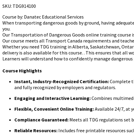
SKU: TDG914100
Course by:
Danatec Educational Services
When transporting dangerous goods by ground, having adequately tr
you.
Our Transportation of Dangerous Goods online training course is
Our course meets all Transport Canada requirements and teaches
Whether you need TDG training in Alberta, Saskatchewan, Ontario
delivery is also available for this course. . This ensures that all
Learners will understand how to confidently manage dangerous
Course Highlights
Instant, Industry-Recognized Certification:
Complete the
and fully recognized by employers and regulators.
Engaging and Interactive Learning:
Combines multimedia 
Flexible, Convenient Online Training:
Available 24/7, at 
Compliance Guaranteed:
Meets all TDG regulations set 
Reliable Resources:
Includes free printable resources s