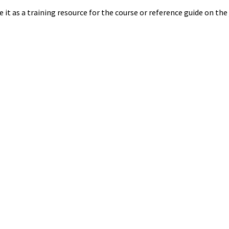
 it as a training resource for the course or reference guide on the