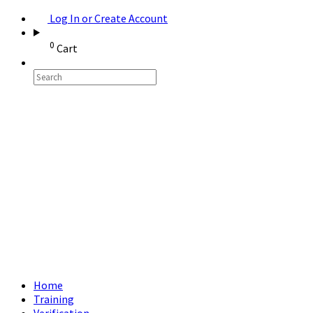
Log In or Create Account
0
Cart
Home
Training