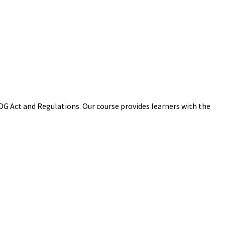
 Act and Regulations. Our course provides learners with the