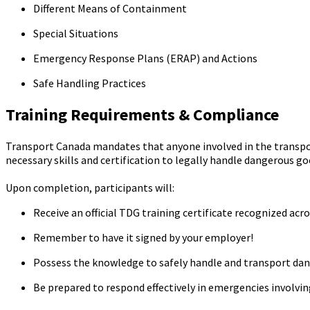
Different Means of Containment
Special Situations
Emergency Response Plans (ERAP) and Actions
Safe Handling Practices
Training Requirements & Compliance
Transport Canada mandates that anyone involved in the transpo
necessary skills and certification to legally handle dangerous g
Upon completion, participants will:
Receive an official TDG training certificate recognized acr
Remember to have it signed by your employer!
Possess the knowledge to safely handle and transport da
Be prepared to respond effectively in emergencies involvi