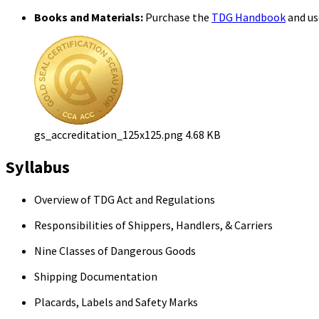
Books and Materials:
Purchase the
TDG Handbook
and use
gs_accreditation_125x125.png
4.68 KB
Syllabus
Overview of TDG Act and Regulations
Responsibilities of Shippers, Handlers, & Carriers
Nine Classes of Dangerous Goods
Shipping Documentation
Placards, Labels and Safety Marks