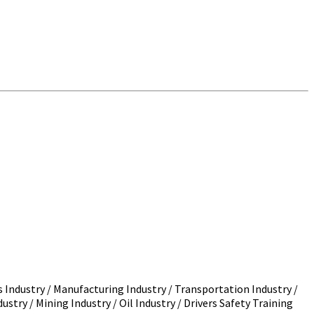
s Industry / Manufacturing Industry / Transportation Industry /
ustry / Mining Industry / Oil Industry / Drivers Safety Training