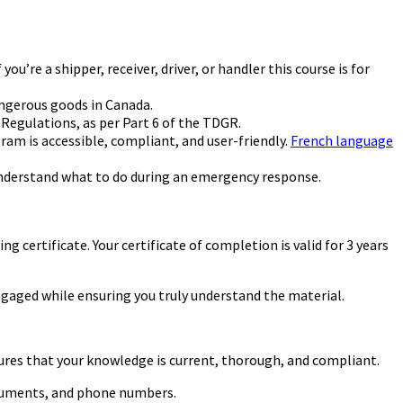
’re a shipper, receiver, driver, or handler this course is for
angerous goods in Canada.
Regulations, as per Part 6 of the TDGR.
am is accessible, compliant, and user-friendly.
French language
understand what to do during an emergency response.
 certificate. Your certificate of completion is valid for 3 years
gaged while ensuring you truly understand the material.
ures that your knowledge is current, thorough, and compliant.
documents, and phone numbers.