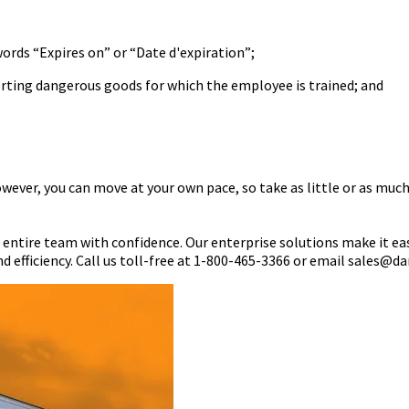
words “Expires on” or “Date d'expiration”;
porting dangerous goods for which the employee is trained; and
wever, you can move at your own pace, so take as little or as much
r entire team with confidence. Our enterprise solutions make it ea
d efficiency. Call us toll-free at 1-800-465-3366 or email sales@