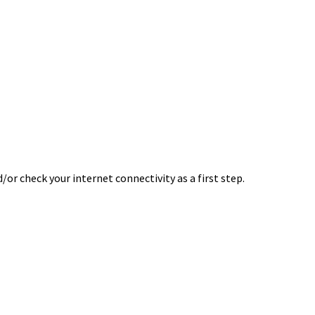
or check your internet connectivity as a first step.