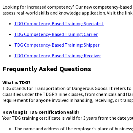
Looking for increased competency? Our new competency-based TD
assess real-world skills and knowledge application. Visit the link
TDG Competency-Based Training: Specialist
TDG Competency-Based Training: Carrier
TDG Competency-Based Training: Shipper
TDG Competency-Based Training: Receiver
Frequently Asked Questions
What is TDG?
TDG stands for Transportation of Dangerous Goods. It refers to
classified under the TDGR’s nine classes, from chemicals and fla
requirement for anyone involved in handling, receiving, or tran
How long is TDG certification valid?
Your TDG training certificate is valid for 3 years from the date y
The name and address of the employer's place of business