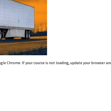
le Chrome. If your course is not loading, update your browser and/