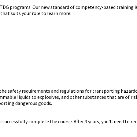
G programs. Our new standard of competency-based training is rol
 that suits your role to learn more:
 the safety requirements and regulations for transporting hazard
mmable liquids to explosives, and other substances that are of risk
sporting dangerous goods.
ou successfully complete the course. After 3 years, you’ll need to r
;