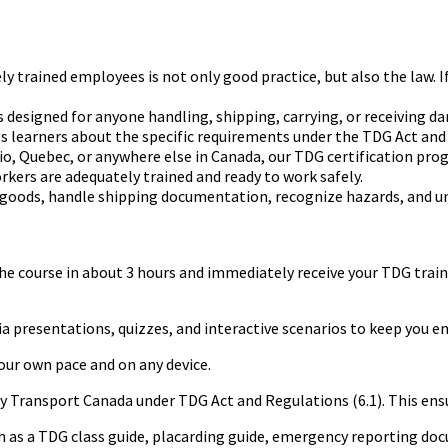
ained employees is not only good practice, but also the law. If you
 designed for anyone handling, shipping, carrying, or receiving d
 learners about the specific requirements under the TDG Act and 
, Quebec, or anywhere else in Canada, our TDG certification progr
 workers are adequately trained and ready to work safely.
 goods, handle shipping documentation, recognize hazards, and 
 course in about 3 hours and immediately receive your TDG training
presentations, quizzes, and interactive scenarios to keep you en
your own pace and on any device.
by Transport Canada under TDG Act and Regulations (6.1). This ens
uch as a TDG class guide, placarding guide, emergency reporting 