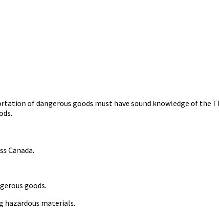
rtation of dangerous goods must have sound knowledge of the TDG
oods.
oss Canada.
ngerous goods.
ng hazardous materials.