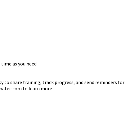
 time as you need.
sy to share training, track progress, and send reminders for
danatec.com to learn more.