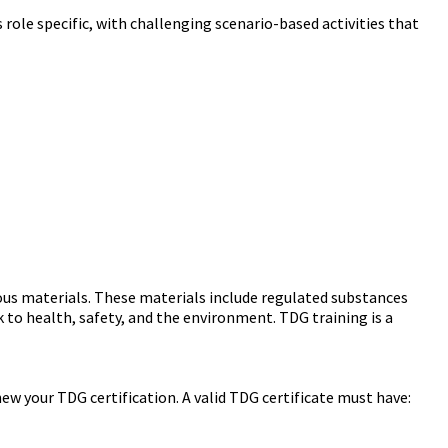
e specific, with challenging scenario-based activities that
ous materials. These materials include regulated substances
 to health, safety, and the environment. TDG training is a
enew your TDG certification. A valid TDG certificate must have: