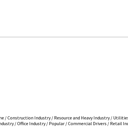
 / Construction Industry / Resource and Heavy Industry / Utilitie
dustry / Office Industry / Popular / Commercial Drivers / Retail Ind