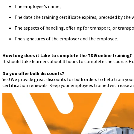
The employee's name;
The date the training certificate expires, preceded by the 
The aspects of handling, offering for transport, or trans
The signatures of the employer and the employee.
How long does it take to complete the TDG online training?
It should take learners about 3 hours to complete the course. Ho
Do you offer bulk discounts?
Yes! We provide great discounts for bulk orders to help train you
certification renewals. Keep your employees trained with ease an